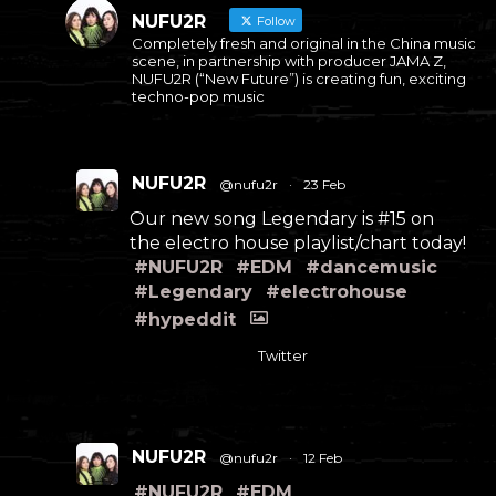
NUFU2R
Follow
Completely fresh and original in the China music
scene, in partnership with producer JAMA Z,
NUFU2R (“New Future”) is creating fun, exciting
techno-pop music
NUFU2R
@nufu2r
·
23 Feb
Our new song Legendary is #15 on
the electro house playlist/chart today!
#NUFU2R
#EDM
#dancemusic
#Legendary
#electrohouse
#hypeddit
Twitter
NUFU2R
@nufu2r
·
12 Feb
#NUFU2R
#EDM