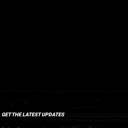
GET THE LATEST UPDATES