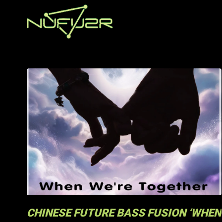
CHINESE FUTURE BASS FUSION ‘WHEN