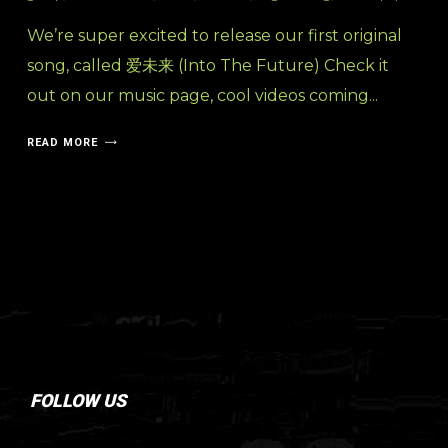
We’re super excited to release our first original
song, called 爱未来 (Into The Future) Check it
out on our music page, cool videos coming...
READ MORE
FOLLOW US