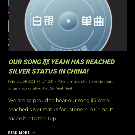
OUR SONG 耶 YEAH! HAS REACHED
SILVER STATUS IN CHINA!
China music chart
,
music chart
,
February 28, 2021
NUFU2R
original song
,
silver
,
top 5%
,
Yeah Yeah
We are so proud to hear our song 耶 Yeah!
reached silver status for listeners in China! It
made it into the top...
READ MORE