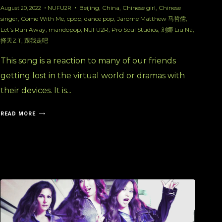
Beijing
,
China
,
Chinese girl
,
Chinese
August 20, 2022
NUFU2R
singer
,
Come With Me
,
cpop
,
dance pop
,
Jarome Matthew 马哲儒
,
Let's Run Away
,
mandopop
,
NUFU2R
,
Pro Soul Studios
,
刘娜 Liu Na
,
择天Z·T
,
跟我走吧
This song is a reaction to many of our friends
getting lost in the virtual world or dramas with
their devices. It is...
READ MORE