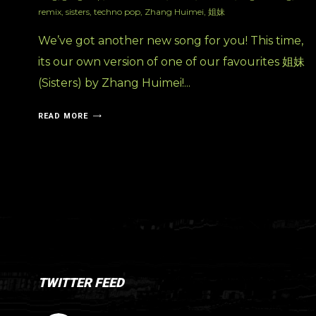
remix
,
sisters
,
techno pop
,
Zhang Huimei
,
姐妹
We’ve got another new song for you! This time,
its our own version of one of our favourites 姐妹
(Sisters) by Zhang Huimei!...
READ MORE
TWITTER FEED