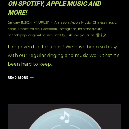
ON SPOTIFY, APPLE MUSIC AND
MORE!
Amazon
,
Apple Music
,
Chinese music
,
January 11, 2024
NUFU2R
cpop
,
Dance music
,
Facebook
,
instagram
,
into the future
,
mandopop
,
original music
,
Spotify
,
Tik Tok
,
youtube
,
爱未来
Long overdue for a post! We have been so busy
with our regular singing and music work that it’s
been hard to keep...
READ MORE