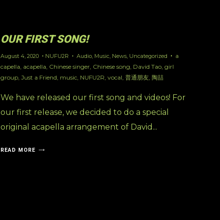
OUR FIRST SONG!
a
August 4, 2020
NUFU2R
Audio
,
Music
,
News
,
Uncategorized
capella
,
acapella
,
Chinese singer
,
Chinese song
,
David Tao
,
girl
group
,
Just a Friend
,
music
,
NUFU2R
,
vocal
,
普通朋友
,
陶喆
We have released our first song and videos! For
our first release, we decided to do a special
original acapella arrangement of David...
READ MORE