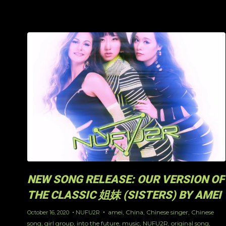
NEW SONG RELEASE: OUR VERSION OF
THE CLASSIC 姐妹 (SISTERS) BY AMEI
amei
,
China
,
Chinese singer
,
Chinese
October 16, 2020
NUFU2R
song
,
girl group
,
into the future
,
music
,
NUFU2R
,
original song
,