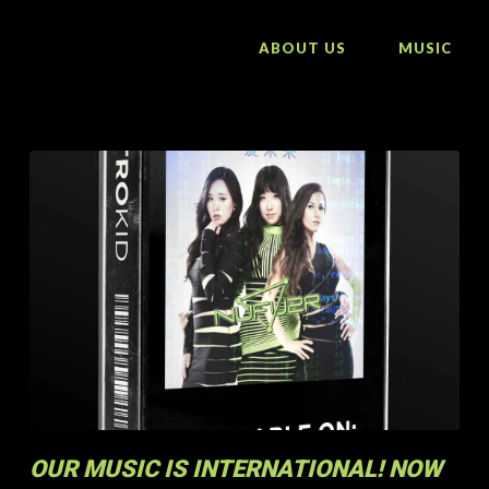
ABOUT US
MUSIC
OUR MUSIC IS INTERNATIONAL! NOW