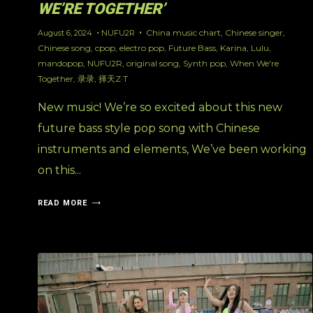
WE’RE TOGETHER’
China music chart
,
Chinese singer
,
August 6, 2024
NUFU2R
Chinese song
,
cpop
,
electro pop
,
Future Bass
,
Karina
,
Lulu
,
mandopop
,
NUFU2R
,
original song
,
Synth pop
,
When We're
Together
,
录录
,
择天Z·T
New music! We’re so excited about this new
future bass style pop song with Chinese
instruments and elements, We’ve been working
on this...
READ MORE