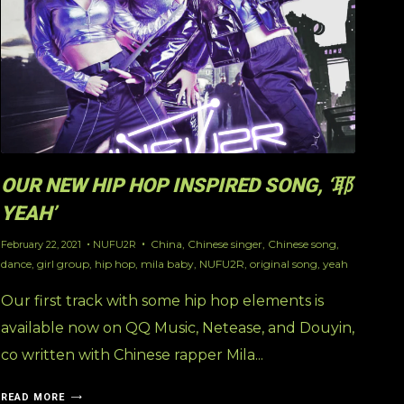
OUR NEW HIP HOP INSPIRED SONG, ‘耶
YEAH’
China
,
Chinese singer
,
Chinese song
,
February 22, 2021
NUFU2R
dance
,
girl group
,
hip hop
,
mila baby
,
NUFU2R
,
original song
,
yeah
Our first track with some hip hop elements is
available now on QQ Music, Netease, and Douyin,
co written with Chinese rapper Mila...
READ MORE