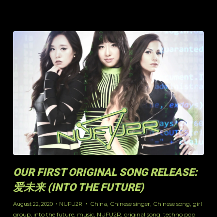
OUR FIRST ORIGINAL SONG RELEASE:
爱未来 (INTO THE FUTURE)
China
,
Chinese singer
,
Chinese song
,
girl
August 22, 2020
NUFU2R
group
,
into the future
,
music
,
NUFU2R
,
original song
,
techno pop