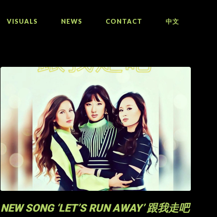
VISUALS
NEWS
CONTACT
中文
NEW SONG ‘LET’S RUN AWAY’ 跟我走吧