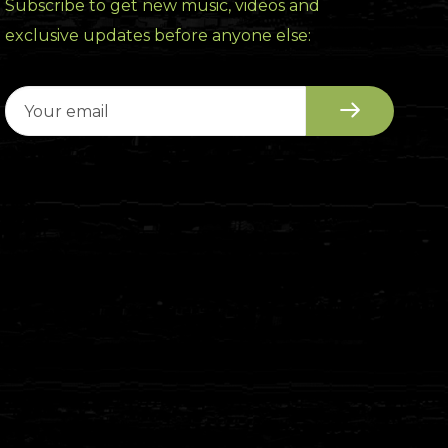
Subscribe to get new music, videos and
exclusive updates before anyone else: