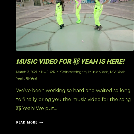
MUSIC VIDEO FOR 耶 YEAH IS HERE!
Chinese singers
,
Music Video
,
MV
,
Yeah
March 3, 2021
NUFU2R
Yeah
,
耶 Yeah!
We’ve been working so hard and waited so long
to finally bring you the music video for the song
耶 Yeah! We put...
READ MORE