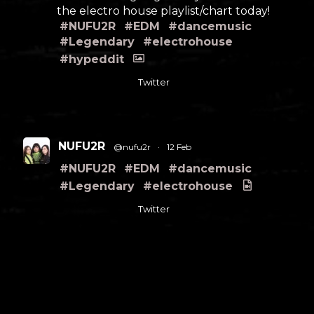
the electro house playlist/chart today!
#NUFU2R
#EDM
#dancemusic
#Legendary
#electrohouse
#hypeddit
Twitter
NUFU2R
@nufu2r
·
12 Feb
#NUFU2R
#EDM
#dancemusic
#Legendary
#electrohouse
Twitter
Load More
FOLLOW US