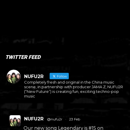
TWITTER FEED
NUFU2R
Follow
Completely fresh and original in the China music
scene, in partnership with producer JAMA Z, NUFU2R
(“New Future”) is creating fun, exciting techno-pop
music
NUFU2R
@nufu2r
·
23 Feb
Our new song Legendary is #15 on