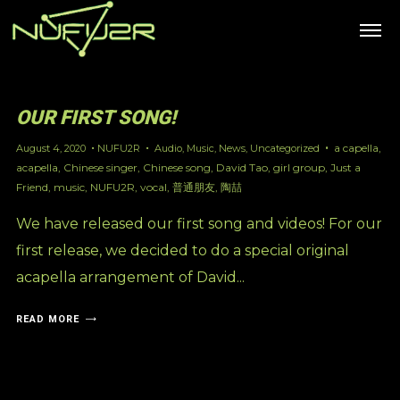
OUR FIRST SONG!
a capella
,
August 4, 2020
NUFU2R
Audio
,
Music
,
News
,
Uncategorized
acapella
,
Chinese singer
,
Chinese song
,
David Tao
,
girl group
,
Just a
Friend
,
music
,
NUFU2R
,
vocal
,
普通朋友
,
陶喆
We have released our first song and videos! For our
first release, we decided to do a special original
acapella arrangement of David...
READ MORE