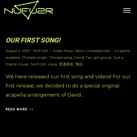
OUR FIRST SONG!
a capella
,
August 4, 2020
NUFU2R
Audio
,
Music
,
News
,
Uncategorized
acapella
,
Chinese singer
,
Chinese song
,
David Tao
,
girl group
,
Just a
Friend
,
music
,
NUFU2R
,
vocal
,
普通朋友
,
陶喆
We have released our first song and videos! For our
first release, we decided to do a special original
acapella arrangement of David...
READ MORE