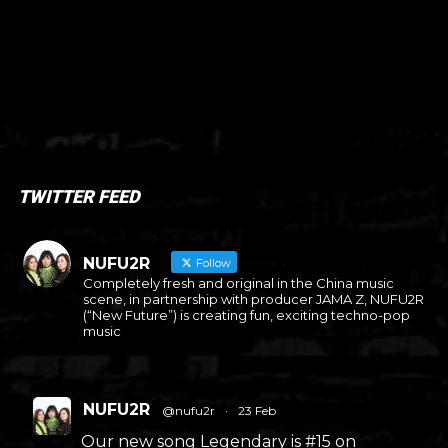
TWITTER FEED
NUFU2R
Follow
Completely fresh and original in the China music
scene, in partnership with producer JAMA Z, NUFU2R
(“New Future”) is creating fun, exciting techno-pop
music
NUFU2R
@nufu2r
·
23 Feb
Our new song Legendary is #15 on