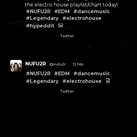
the electro house playlist/chart today!
#NUFU2R
#EDM
#dancemusic
#Legendary
#electrohouse
#hypeddit
Twitter
NUFU2R
@nufu2r
·
12 Feb
#NUFU2R
#EDM
#dancemusic
#Legendary
#electrohouse
Twitter
Load More
FOLLOW US