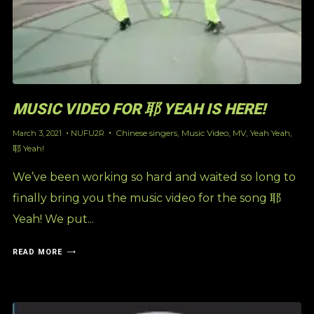
MUSIC VIDEO FOR 耶 YEAH IS HERE!
Chinese singers
,
Music Video
,
MV
,
Yeah Yeah
,
March 3, 2021
NUFU2R
耶 Yeah!
We’ve been working so hard and waited so long to
finally bring you the music video for the song 耶
Yeah! We put...
READ MORE