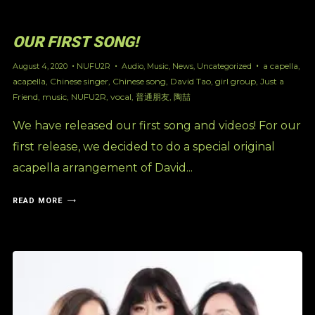
OUR FIRST SONG!
a capella
,
August 4, 2020
NUFU2R
Audio
,
Music
,
News
,
Uncategorized
acapella
,
Chinese singer
,
Chinese song
,
David Tao
,
girl group
,
Just a
Friend
,
music
,
NUFU2R
,
vocal
,
普通朋友
,
陶喆
We have released our first song and videos! For our
first release, we decided to do a special original
acapella arrangement of David...
READ MORE