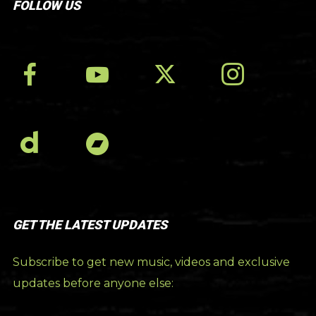
FOLLOW US
GET THE LATEST UPDATES
Subscribe to get new music, videos and exclusive
updates before anyone else: