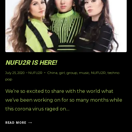
NUFU2R IS HERE!
China
,
girl
,
group
,
music
,
NUFU2R
,
techno
July 25, 2020
NUFU2R
pop
We’re so excited to share with the world what
we’ve been working on for so many months while
this corona virus raged on....
READ MORE