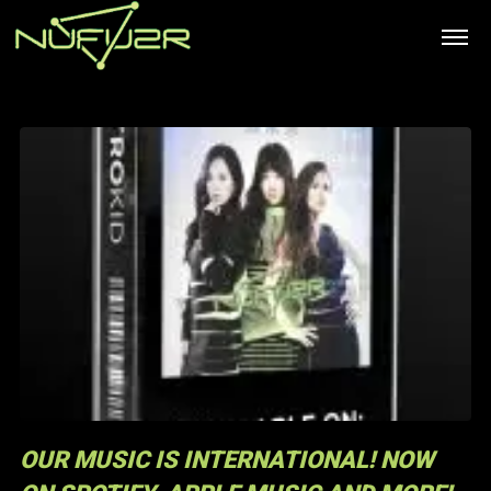
OUR MUSIC IS INTERNATIONAL! NOW