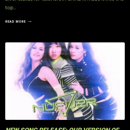
top...
READ MORE