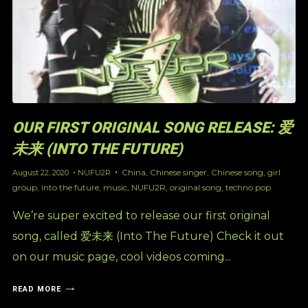
OUR FIRST ORIGINAL SONG RELEASE: 爱
未来 (INTO THE FUTURE)
China
,
Chinese singer
,
Chinese song
,
girl
August 22, 2020
NUFU2R
group
,
into the future
,
music
,
NUFU2R
,
original song
,
techno pop
We’re super excited to release our first original
song, called 爱未来 (Into The Future) Check it out
on our music page, cool videos coming...
READ MORE