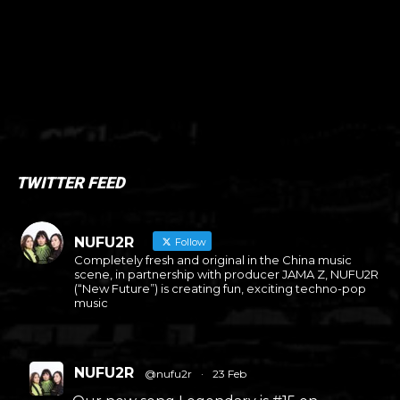
TWITTER FEED
NUFU2R
Follow
Completely fresh and original in the China music
scene, in partnership with producer JAMA Z, NUFU2R
(“New Future”) is creating fun, exciting techno-pop
music
NUFU2R
@nufu2r
·
23 Feb