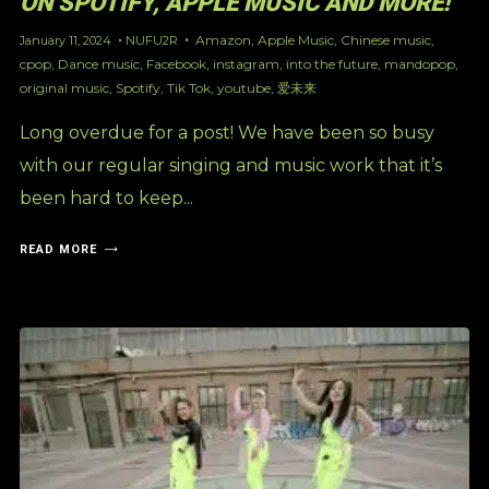
ON SPOTIFY, APPLE MUSIC AND MORE!
Amazon
,
Apple Music
,
Chinese music
,
January 11, 2024
NUFU2R
cpop
,
Dance music
,
Facebook
,
instagram
,
into the future
,
mandopop
,
original music
,
Spotify
,
Tik Tok
,
youtube
,
爱未来
Long overdue for a post! We have been so busy
with our regular singing and music work that it’s
been hard to keep...
READ MORE