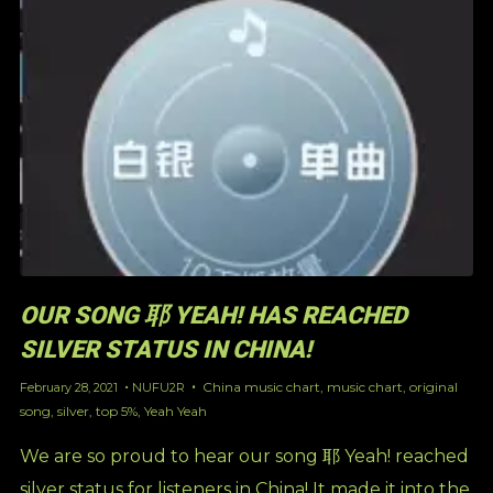
OUR SONG 耶 YEAH! HAS REACHED
SILVER STATUS IN CHINA!
China music chart
,
music chart
,
original
February 28, 2021
NUFU2R
song
,
silver
,
top 5%
,
Yeah Yeah
We are so proud to hear our song 耶 Yeah! reached
silver status for listeners in China! It made it into the