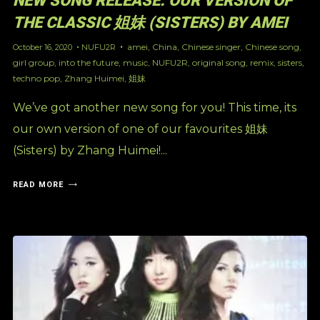
NEW SONG RELEASE: OUR VERSION OF
THE CLASSIC 姐妹 (SISTERS) BY AMEI
amei
,
China
,
Chinese singer
,
Chinese song
,
October 16, 2020
NUFU2R
girl group
,
into the future
,
music
,
NUFU2R
,
original song
,
remix
,
sisters
,
techno pop
,
Zhang Huimei
,
姐妹
We’ve got another new song for you! This time, its
our own version of one of our favourites 姐妹
(Sisters) by Zhang Huimei!...
READ MORE