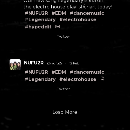
Our new song Legendary is #15 on
the electro house playlist/chart today!
#NUFU2R
#EDM
#dancemusic
#Legendary
#electrohouse
#hypeddit
Twitter
NUFU2R
@nufu2r
·
12 Feb
#NUFU2R
#EDM
#dancemusic
#Legendary
#electrohouse
Twitter
Load More