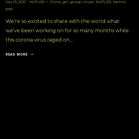
China
,
girl
,
group
,
music
,
NUFU2R
,
techno
July 25, 2020
NUFU2R
pop
We’re so excited to share with the world what
we’ve been working on for so many months while
this corona virus raged on....
READ MORE