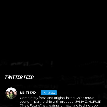
TWITTER FEED
NUFU2R
Follow
Completely fresh and original in the China music
scene, in partnership with producer JAMA Z, NUFU2R
(“New Future”) is creating fun, exciting techno-pop