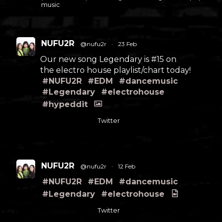
music
NUFU2R
@nufu2r
·
23 Feb
Our new song Legendary is #15 on
the electro house playlist/chart today!
#NUFU2R
#EDM
#dancemusic
#Legendary
#electrohouse
#hypeddit
Twitter
NUFU2R
@nufu2r
·
12 Feb
#NUFU2R
#EDM
#dancemusic
#Legendary
#electrohouse
Twitter