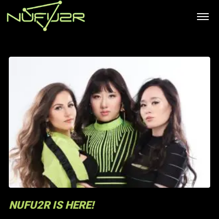
NUFU2R IS HERE!