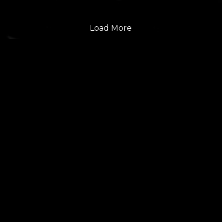
Load More
FOLLOW US
GET THE LATEST UPDATES