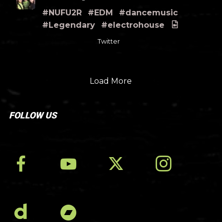
#NUFU2R
#EDM
#dancemusic
#Legendary
#electrohouse
Twitter
Load More
FOLLOW US