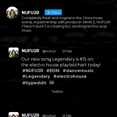
NUFU2R
Follow
Completely fresh and original in the China music
scene, in partnership with producer JAMA Z, NUFU2R
(“New Future”) is creating fun, exciting techno-pop
music
NUFU2R
@nufu2r
·
23 Feb
Our new song Legendary is #15 on
the electro house playlist/chart today!
#NUFU2R
#EDM
#dancemusic
#Legendary
#electrohouse
#hypeddit
Twitter
NUFU2R
@nufu2r
·
12 Feb