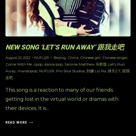
NEW SONG ‘LET’S RUN AWAY’ 跟我走吧
Beijing
,
China
,
Chinese girl
,
Chinese singer
,
August 20, 2022
NUFU2R
Come With Me
,
cpop
,
dance pop
,
Jarome Matthew 马哲儒
,
Let's Run
Away
,
mandopop
,
NUFU2R
,
Pro Soul Studios
,
刘娜 Liu Na
,
择天Z·T
,
跟我
走吧
This song is a reaction to many of our friends
getting lost in the virtual world or dramas with
their devices. It is...
READ MORE