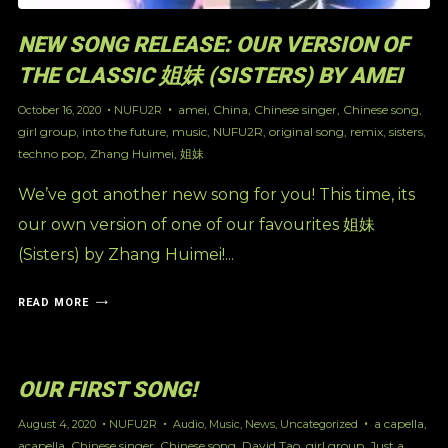
NEW SONG RELEASE: OUR VERSION OF
THE CLASSIC 姐妹 (SISTERS) BY AMEI
amei
,
China
,
Chinese singer
,
Chinese song
,
October 16, 2020
NUFU2R
girl group
,
into the future
,
music
,
NUFU2R
,
original song
,
remix
,
sisters
,
techno pop
,
Zhang Huimei
,
姐妹
We’ve got another new song for you! This time, its
our own version of one of our favourites 姐妹
(Sisters) by Zhang Huimei!...
READ MORE
OUR FIRST SONG!
a capella
,
August 4, 2020
NUFU2R
Audio
,
Music
,
News
,
Uncategorized
acapella
,
Chinese singer
,
Chinese song
,
David Tao
,
girl group
,
Just a