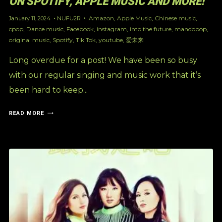
ON SPOTIFY, APPLE MUSIC AND MORE!
Amazon
,
Apple Music
,
Chinese music
,
January 11, 2024
NUFU2R
cpop
,
Dance music
,
Facebook
,
instagram
,
into the future
,
mandopop
,
original music
,
Spotify
,
Tik Tok
,
youtube
,
爱未来
Long overdue for a post! We have been so busy
with our regular singing and music work that it’s
been hard to keep...
READ MORE