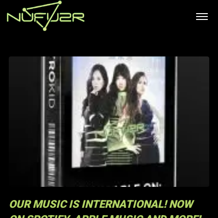
OUR MUSIC IS INTERNATIONAL! NOW