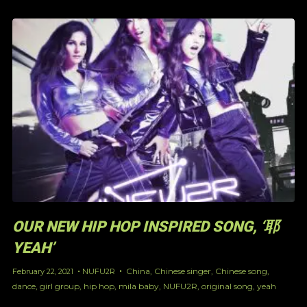
OUR NEW HIP HOP INSPIRED SONG, ‘耶
YEAH’
China
,
Chinese singer
,
Chinese song
,
February 22, 2021
NUFU2R
dance
,
girl group
,
hip hop
,
mila baby
,
NUFU2R
,
original song
,
yeah