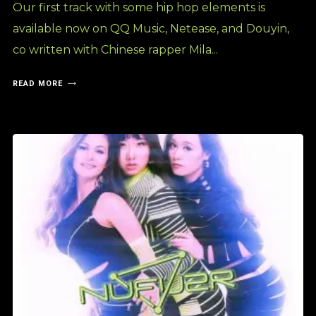
Our first track with some hip hop elements is
available now on QQ Music, Netease, and Douyin,
co written with Chinese rapper Mila...
READ MORE