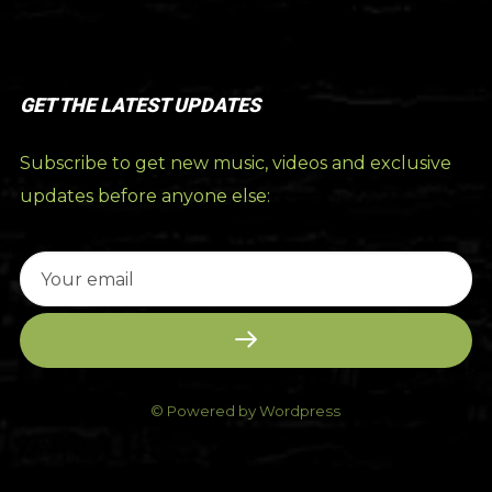
GET THE LATEST UPDATES
Subscribe to get new music, videos and exclusive
updates before anyone else:
© Powered by Wordpress