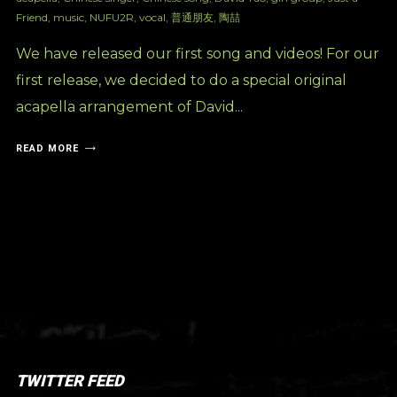
Friend
,
music
,
NUFU2R
,
vocal
,
普通朋友
,
陶喆
We have released our first song and videos! For our
first release, we decided to do a special original
acapella arrangement of David...
READ MORE
TWITTER FEED