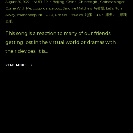
Beijing
,
China
,
Chinese girl
,
Chinese singer
,
August 20, 2022
NUFU2R
Come With Me
,
cpop
,
dance pop
,
Jarome Matthew 马哲儒
,
Let's Run
Away
,
mandopop
,
NUFU2R
,
Pro Soul Studios
,
刘娜 Liu Na
,
择天Z·T
,
跟我
走吧
This song is a reaction to many of our friends
getting lost in the virtual world or dramas with
their devices. It is...
READ MORE