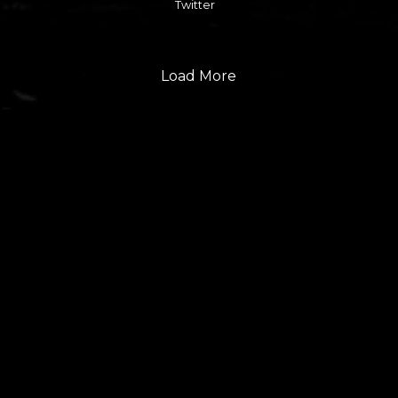
Twitter
Load More
FOLLOW US