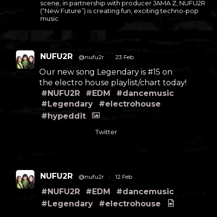
scene, in partnership with producer JAMA Z, NUFU2R
(“New Future”) is creating fun, exciting techno-pop
music
NUFU2R
@nufu2r
·
23 Feb
Our new song Legendary is #15 on
the electro house playlist/chart today!
#NUFU2R
#EDM
#dancemusic
#Legendary
#electrohouse
#hypeddit
Twitter
NUFU2R
@nufu2r
·
12 Feb
#NUFU2R
#EDM
#dancemusic
#Legendary
#electrohouse