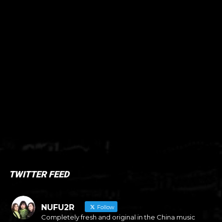
TWITTER FEED
NUFU2R
Follow
Completely fresh and original in the China music