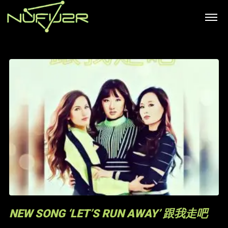
NEW SONG ‘LET’S RUN AWAY’ 跟我走吧