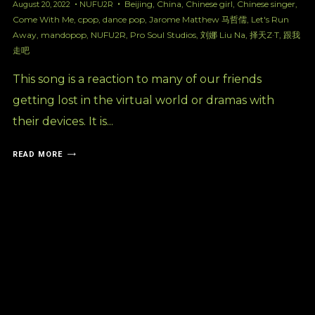
Beijing
,
China
,
Chinese girl
,
Chinese singer
,
August 20, 2022
NUFU2R
Come With Me
,
cpop
,
dance pop
,
Jarome Matthew 马哲儒
,
Let's Run
Away
,
mandopop
,
NUFU2R
,
Pro Soul Studios
,
刘娜 Liu Na
,
择天Z·T
,
跟我
走吧
This song is a reaction to many of our friends
getting lost in the virtual world or dramas with
their devices. It is...
READ MORE