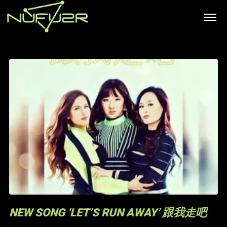
NEW SONG ‘LET’S RUN AWAY’ 跟我走吧