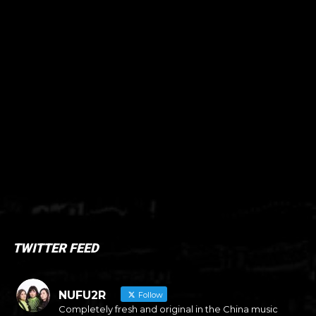
TWITTER FEED
NUFU2R
Follow
Completely fresh and original in the China music