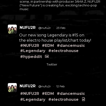
scene, in partnership with producer JAMA Z, NUFU2R
(“New Future”) is creating fun, exciting techno-pop
music
NUFU2R
@nufu2r
·
23 Feb
Our new song Legendary is #15 on
the electro house playlist/chart today!
#NUFU2R
#EDM
#dancemusic
#Legendary
#electrohouse
#hypeddit
Twitter
NUFU2R
@nufu2r
·
12 Feb
#NUFU2R
#EDM
#dancemusic
#Legendary
#electrohouse