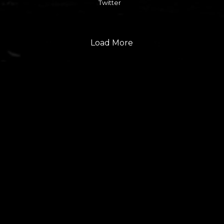
Twitter
Load More
FOLLOW US