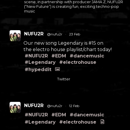
scene, in partnership with producer JAMA Z, NUFU2R
(“New Future”) is creating fun, exciting techno-pop
music
NUFU2R
@nufu2r
·
23 Feb
Our new song Legendary is #15 on
the electro house playlist/chart today!
#NUFU2R
#EDM
#dancemusic
#Legendary
#electrohouse
#hypeddit
Twitter
NUFU2R
@nufu2r
·
12 Feb
#NUFU2R
#EDM
#dancemusic
#Legendary
#electrohouse