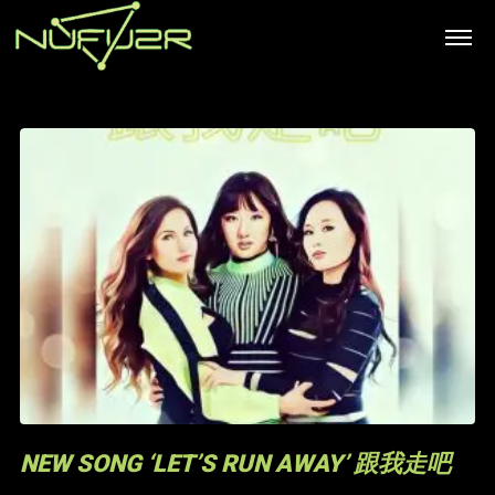
NEW SONG ‘LET’S RUN AWAY’ 跟我走吧