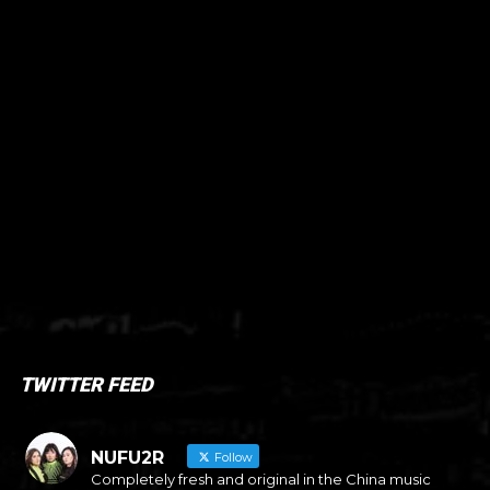
TWITTER FEED
NUFU2R
Follow
Completely fresh and original in the China music