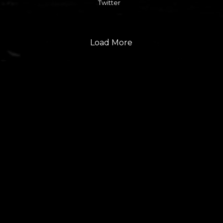
Twitter
Load More
FOLLOW US