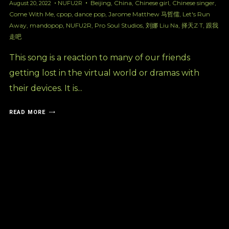
Beijing
,
China
,
Chinese girl
,
Chinese singer
,
August 20, 2022
NUFU2R
Come With Me
,
cpop
,
dance pop
,
Jarome Matthew 马哲儒
,
Let's Run
Away
,
mandopop
,
NUFU2R
,
Pro Soul Studios
,
刘娜 Liu Na
,
择天Z·T
,
跟我
走吧
This song is a reaction to many of our friends
getting lost in the virtual world or dramas with
their devices. It is...
READ MORE