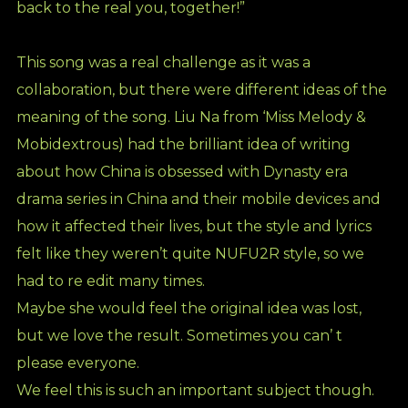
back to the real you, together!”
This song was a real challenge as it was a
collaboration, but there were different ideas of the
meaning of the song. Liu Na from ‘Miss Melody &
Mobidextrous) had the brilliant idea of writing
about how China is obsessed with Dynasty era
drama series in China and their mobile devices and
how it affected their lives, but the style and lyrics
felt like they weren’t quite NUFU2R style, so we
had to re edit many times.
Maybe she would feel the original idea was lost,
but we love the result. Sometimes you can’ t
please everyone.
We feel this is such an important subject though.