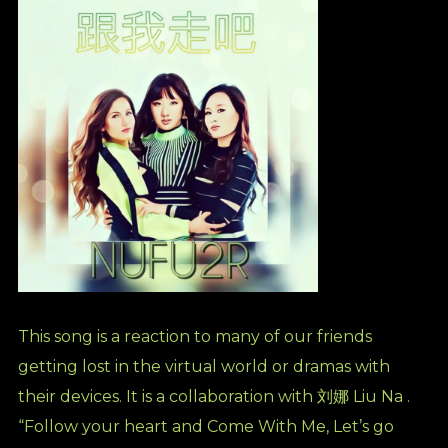
This song is a reaction to many of our friends
getting lost in the virtual world or dramas with
their devices. It is a collaboration with 刘娜 Liu Na .
“Follow your heart and Come With Me, Let’s go