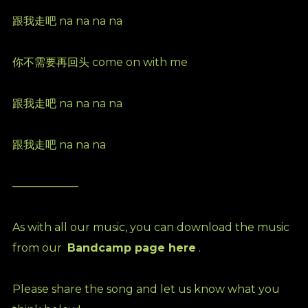
跟我走吧 na na na na
你不需要再回头 come on with me
跟我走吧 na na na na
跟我走吧 na na na
——————
As with all our music, you can download the music
from our
Bandcamp page here
.
Please share the song and let us know what you