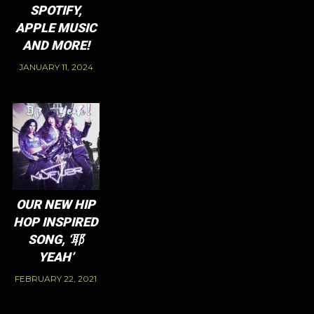
SPOTIFY,
APPLE MUSIC
AND MORE!
JANUARY 11, 2024
OUR NEW HIP
HOP INSPIRED
SONG, ‘耶
YEAH’
FEBRUARY 22, 2021