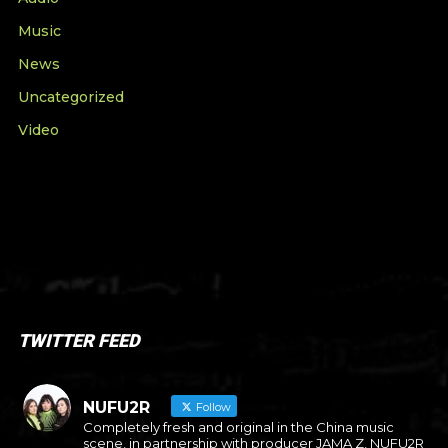
Music
News
Uncategorized
Video
TWITTER FEED
NUFU2R
Follow
Completely fresh and original in the China music
scene, in partnership with producer JAMA Z, NUFU2R