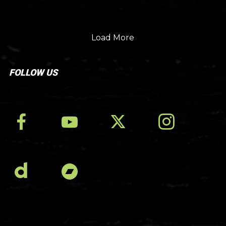
Load More
FOLLOW US