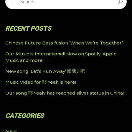
RECENT POSTS
Chinese Future Bass fusion ‘When We’re Together’
Our Music is International! Now on Spotify, Apple
Music and more!
New song ‘Let’s Run Away’ 跟我走吧
Music Video for 耶 Yeah is here!
Our song 耶 Yeah! has reached silver status in China!
CATEGORIES
Audio