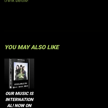
think below!
YOU MAY ALSO LIKE
OUR MUSIC IS
INTERNATION
AL! NOW ON