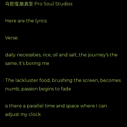
马哲儒,敬真堂 Pro Soul Studios
Here are the lyrics:
Verse:
daily necessities, rice, oil and salt, the journey’s the
same, it’s boring me
The lackluster food, brushing the screen, becomes
numb, passion begins to fade
is there a parallel time and space where I can
adjust my clock