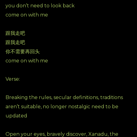
you don’t need to look back
come on with me
跟我走吧
跟我走吧
你不需要再回头
come on with me
Verse:
Breaking the rules, secular definitions, traditions
aren’t suitable, no longer nostalgic need to be
updated
Open your eyes, bravely discover, Xanadu, the