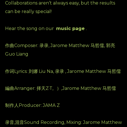
Collaborations aren’t always easy, but the results
can be really special!
Hear the song on our
music page
.
作曲Composer: 录录, Jarome Matthew 马哲儒, 郭亮
Guo Liang
作词Lyrics: 刘娜 Liu Na, 录录 , Jarome Matthew 马哲儒
編曲Arranger: 择天Z·T,
）,Jarome Matthew 马哲儒
制作人Producer: JAMA Z
录音,混音Sound Recording, Mixing: Jarome Matthew