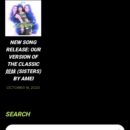
NEW SONG
RELEASE: OUR
VERSION OF
THE CLASSIC
姐妹 (SISTERS)
BY AMEI
OCTOBER 16, 2020
SEARCH