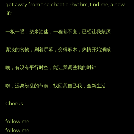
get away from the chaotic rhythm, find me, a new
life
一板一眼，柴米油盐，一程都不变，已经让我烦厌
寡淡的⻝物，刷着屏幕，变得麻木，热情开始消减
噢，有没有平行时空，能让我调整我的时钟
噢，远离纷乱的节奏，找回我自己我，全新生活
Chorus:
follow me
follow me