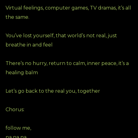
Virtual feelings, computer games, TV dramas, it’s all
the same.
You’ve lost yourself, that world’s not real, just
breathe in and feel
There’s no hurry, return to calm, inner peace, it’s a
healing balm
Let’s go back to the real you, together
Chorus:
follow me,
na na na