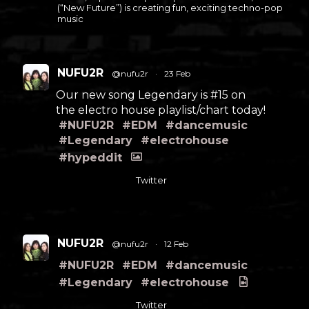
(“New Future”) is creating fun, exciting techno-pop
music
NUFU2R
@nufu2r
·
23 Feb
Our new song Legendary is #15 on
the electro house playlist/chart today!
#NUFU2R
#EDM
#dancemusic
#Legendary
#electrohouse
#hypeddit
Twitter
NUFU2R
@nufu2r
·
12 Feb
#NUFU2R
#EDM
#dancemusic
#Legendary
#electrohouse
Twitter