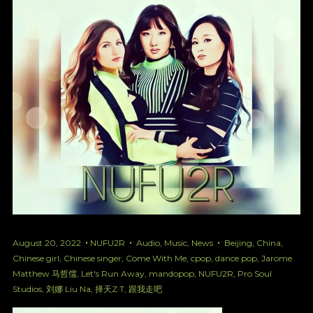
August 20, 2022
NUFU2R
Audio
,
Music
,
News
Beijing
,
China
,
Chinese girl
,
Chinese singer
,
Come With Me
,
cpop
,
dance pop
,
Jarome
Matthew 马哲儒
,
Let's Run Away
,
mandopop
,
NUFU2R
,
Pro Soul
Studios
,
刘娜 Liu Na
,
择天Z·T
,
跟我走吧