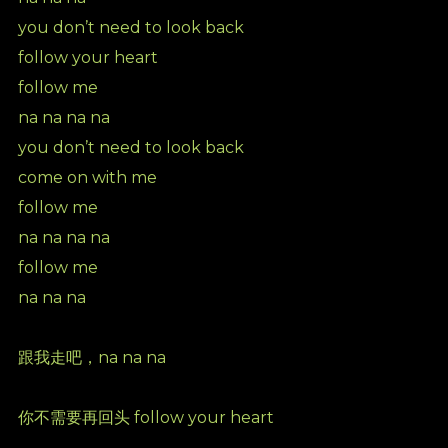
you don’t need to look back
follow your heart
follow me
na na na na
you don’t need to look back
come on with me
follow me
na na na na
follow me
na na na
跟我走吧，na na na
你不需要再回头 follow your heart