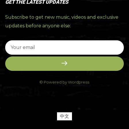
GET THE LATEST UPDATES
Subscribe to get new music, videos and exclusive
updates before anyone else:
© Powered by Wordpress
中文