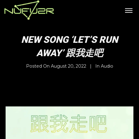
NEW SONG ‘LET’S RUN
AWAY’ 跟我走吧
Posted On
August 20, 2022
In
Audio