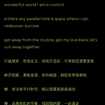
wonderful world I am in control
is there any parallel time & space where I can
rediscover success
get away from the routine, get my love back, let’s
run away together
打破规矩，世俗定义，传统不适应，不再留恋需要更新
睁开双眼，勇敢发现，世外桃源，精彩世界我掌权
噢，有没有平行时空，能让我重新探索成功
噢，远离纷乱的节奏，找回我的爱，一起逃走