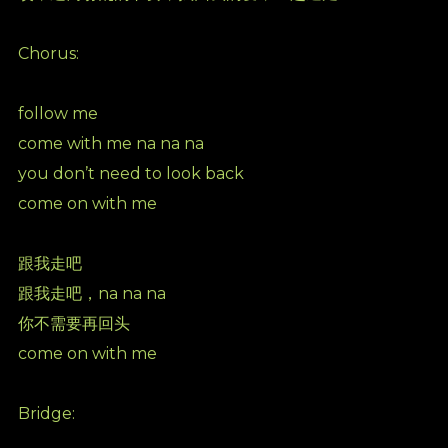
Chorus:
follow me
come with me na na na
you don’t need to look back
come on with me
跟我走吧
跟我走吧，na na na
你不需要再回头
come on with me
Bridge: