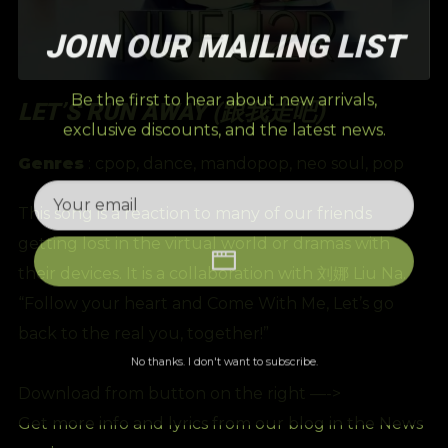
JOIN OUR MAILING LIST
Be the first to hear about new arrivals,
LET’S RUN AWAY (跟我走吧)
exclusive discounts, and the latest news.
Genres
:
cpop
,
dance
,
mandopop
,
neo soul
,
pop
This song is a reaction to many of our friends
getting lost in the virtual world or dramas with
their devices. It is a collaboration with 刘娜 Liu Na.
“Follow your heart and Come With Me, Let’s go
back to the real you, together!”
No thanks. I don't want to subscribe.
Download from button on the right —->
Get more info and lyrics from our blog in the News