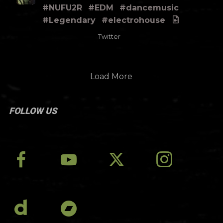
#NUFU2R
#EDM
#dancemusic
#Legendary
#electrohouse
Twitter
Load More
FOLLOW US