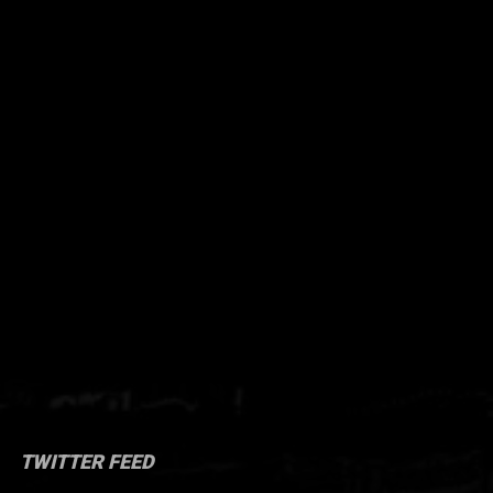
TWITTER FEED