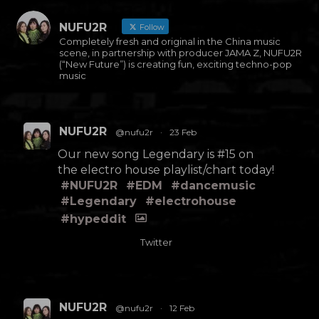
NUFU2R
Follow
Completely fresh and original in the China music
scene, in partnership with producer JAMA Z, NUFU2R
(“New Future”) is creating fun, exciting techno-pop
music
NUFU2R
@nufu2r
·
23 Feb
Our new song Legendary is #15 on
the electro house playlist/chart today!
#NUFU2R
#EDM
#dancemusic
#Legendary
#electrohouse
#hypeddit
Twitter
NUFU2R
@nufu2r
·
12 Feb