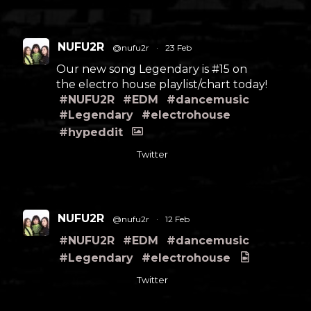
NUFU2R
@nufu2r
·
23 Feb
Our new song Legendary is #15 on
the electro house playlist/chart today!
#NUFU2R
#EDM
#dancemusic
#Legendary
#electrohouse
#hypeddit
Twitter
NUFU2R
@nufu2r
·
12 Feb
#NUFU2R
#EDM
#dancemusic
#Legendary
#electrohouse
Twitter