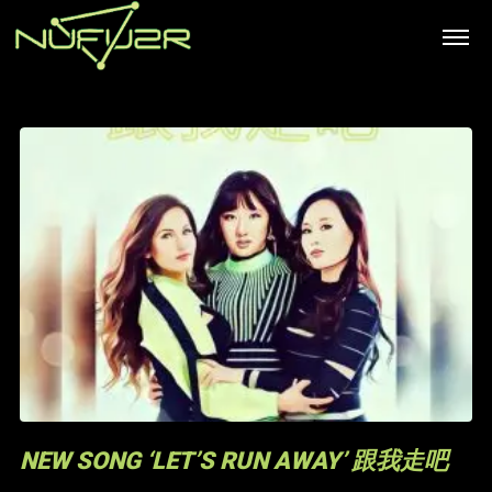
NEW SONG ‘LET’S RUN AWAY’ 跟我走吧