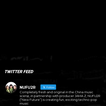
TWITTER FEED
NUFU2R
Follow
Completely fresh and original in the China music
scene, in partnership with producer JAMA Z, NUFU2R
(“New Future”) is creating fun, exciting techno-pop
music