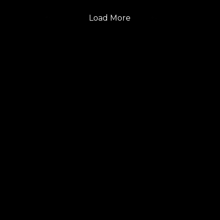
Load More
FOLLOW US
GET THE LATEST UPDATES