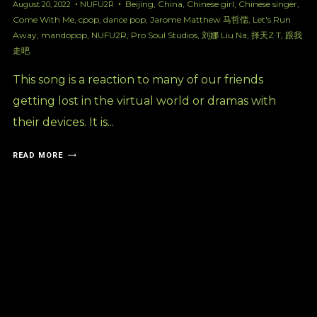
Beijing
,
China
,
Chinese girl
,
Chinese singer
,
August 20, 2022
NUFU2R
Come With Me
,
cpop
,
dance pop
,
Jarome Matthew 马哲儒
,
Let's Run
Away
,
mandopop
,
NUFU2R
,
Pro Soul Studios
,
刘娜 Liu Na
,
择天Z·T
,
跟我
走吧
This song is a reaction to many of our friends
getting lost in the virtual world or dramas with
their devices. It is...
READ MORE