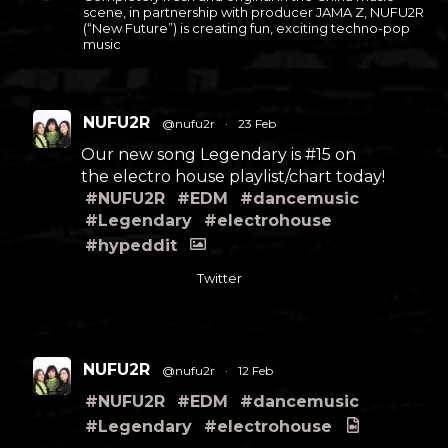
scene, in partnership with producer JAMA Z, NUFU2R
(“New Future”) is creating fun, exciting techno-pop
music
NUFU2R
@nufu2r
·
23 Feb
Our new song Legendary is #15 on
the electro house playlist/chart today!
#NUFU2R
#EDM
#dancemusic
#Legendary
#electrohouse
#hypeddit
Twitter
NUFU2R
@nufu2r
·
12 Feb
#NUFU2R
#EDM
#dancemusic
#Legendary
#electrohouse