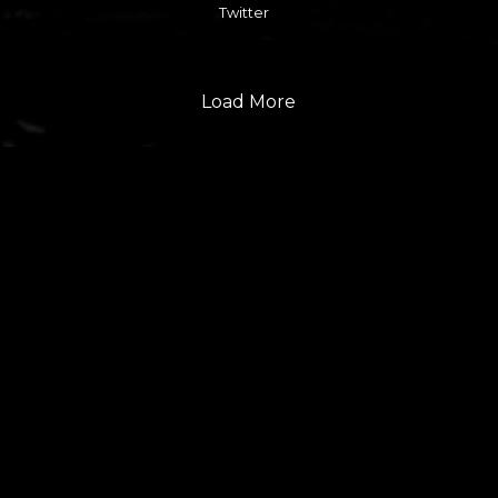
Twitter
Load More
FOLLOW US