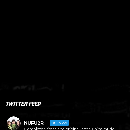
TWITTER FEED
NUFU2R
Follow
Completely fresh and original in the China music