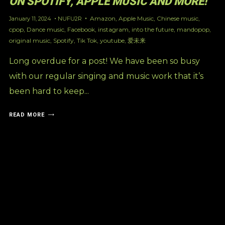
ON SPOTIFY, APPLE MUSIC AND MORE!
Amazon
,
Apple Music
,
Chinese music
,
January 11, 2024
NUFU2R
cpop
,
Dance music
,
Facebook
,
instagram
,
into the future
,
mandopop
,
original music
,
Spotify
,
Tik Tok
,
youtube
,
爱未来
Long overdue for a post! We have been so busy
with our regular singing and music work that it’s
been hard to keep...
READ MORE