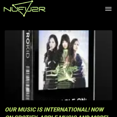
OUR MUSIC IS INTERNATIONAL! NOW