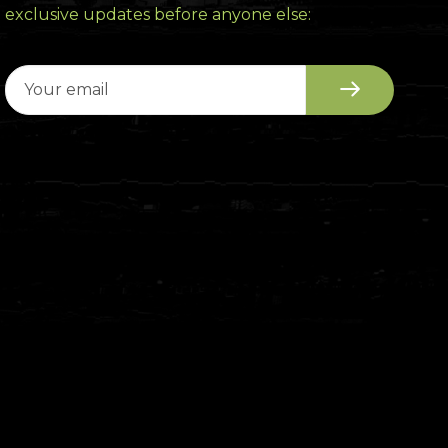
exclusive updates before anyone else: