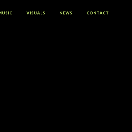
MUSIC
VISUALS
NEWS
CONTACT