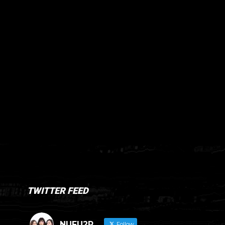
TWITTER FEED
NUFU2R
Follow