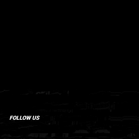
FOLLOW US