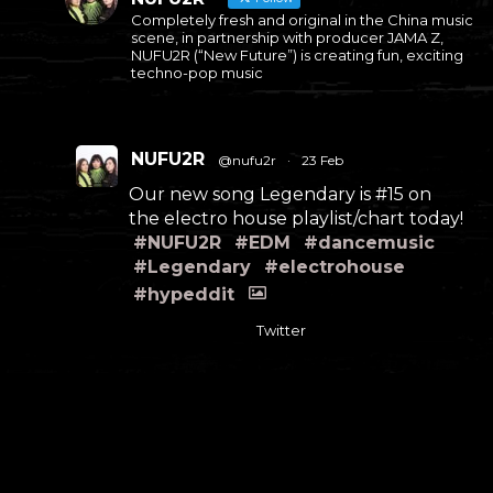
Completely fresh and original in the China music
scene, in partnership with producer JAMA Z,
NUFU2R (“New Future”) is creating fun, exciting
techno-pop music
NUFU2R
@nufu2r
·
23 Feb
Our new song Legendary is #15 on
the electro house playlist/chart today!
#NUFU2R
#EDM
#dancemusic
#Legendary
#electrohouse
#hypeddit
Twitter
NUFU2R
@nufu2r
·
12 Feb
#NUFU2R
#EDM
#dancemusic
#Legendary