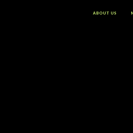
ABOUT US