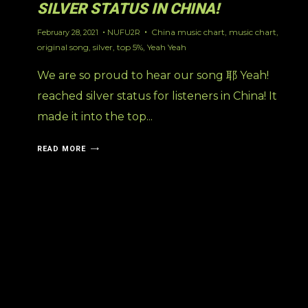
SILVER STATUS IN CHINA!
China music chart
,
music chart
,
February 28, 2021
NUFU2R
original song
,
silver
,
top 5%
,
Yeah Yeah
We are so proud to hear our song 耶 Yeah!
reached silver status for listeners in China! It
made it into the top...
READ MORE