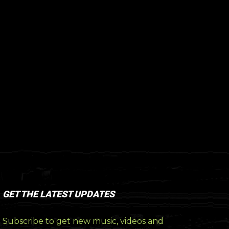
GET THE LATEST UPDATES
Subscribe to get new music, videos and