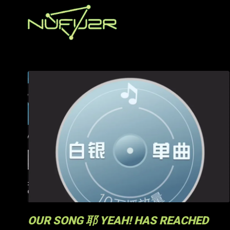
OUR SONG 耶 YEAH! HAS REACHED