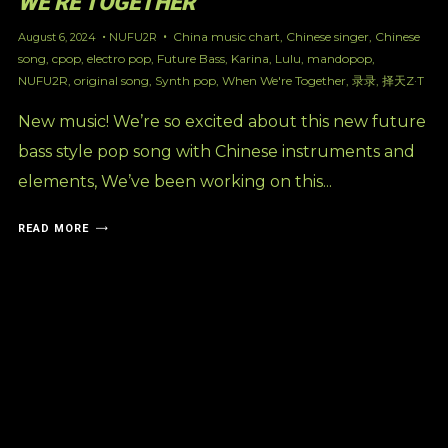
WE’RE TOGETHER’
China music chart
,
Chinese singer
,
Chinese
August 6, 2024
NUFU2R
song
,
cpop
,
electro pop
,
Future Bass
,
Karina
,
Lulu
,
mandopop
,
NUFU2R
,
original song
,
Synth pop
,
When We're Together
,
录录
,
择天Z·T
New music! We’re so excited about this new future
bass style pop song with Chinese instruments and
elements, We’ve been working on this...
READ MORE