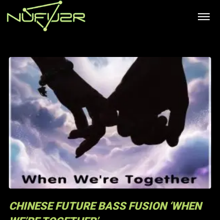
CHINESE FUTURE BASS FUSION ‘WHEN