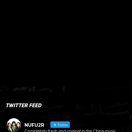
TWITTER FEED
NUFU2R
Follow
Completely fresh and original in the China music