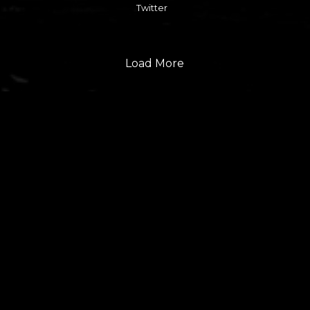
Twitter
Load More
FOLLOW US