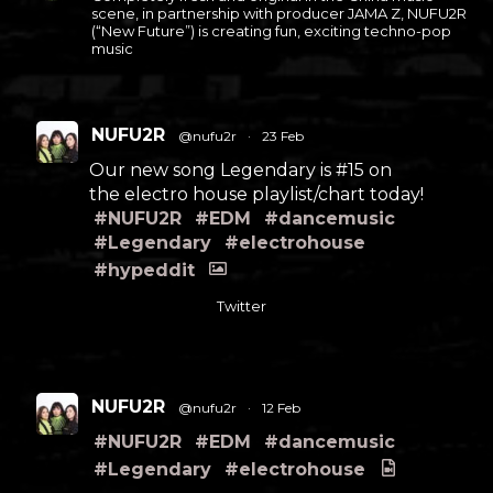
scene, in partnership with producer JAMA Z, NUFU2R
(“New Future”) is creating fun, exciting techno-pop
music
NUFU2R
@nufu2r
·
23 Feb
Our new song Legendary is #15 on
the electro house playlist/chart today!
#NUFU2R
#EDM
#dancemusic
#Legendary
#electrohouse
#hypeddit
Twitter
NUFU2R
@nufu2r
·
12 Feb
#NUFU2R
#EDM
#dancemusic
#Legendary
#electrohouse