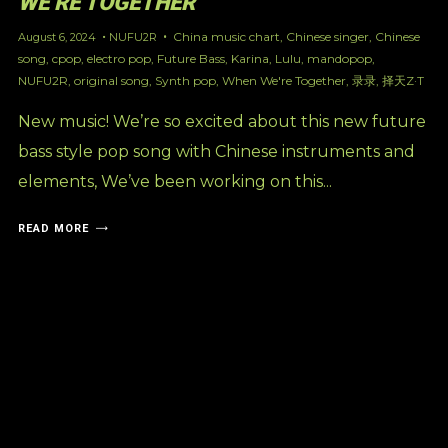
WE’RE TOGETHER’
China music chart
,
Chinese singer
,
Chinese
August 6, 2024
NUFU2R
song
,
cpop
,
electro pop
,
Future Bass
,
Karina
,
Lulu
,
mandopop
,
NUFU2R
,
original song
,
Synth pop
,
When We're Together
,
录录
,
择天Z·T
New music! We’re so excited about this new future
bass style pop song with Chinese instruments and
elements, We’ve been working on this...
READ MORE