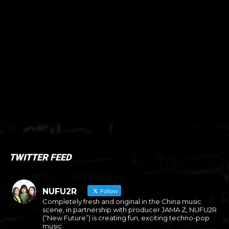
TWITTER FEED
NUFU2R
Follow
Completely fresh and original in the China music
scene, in partnership with producer JAMA Z, NUFU2R
(“New Future”) is creating fun, exciting techno-pop
music