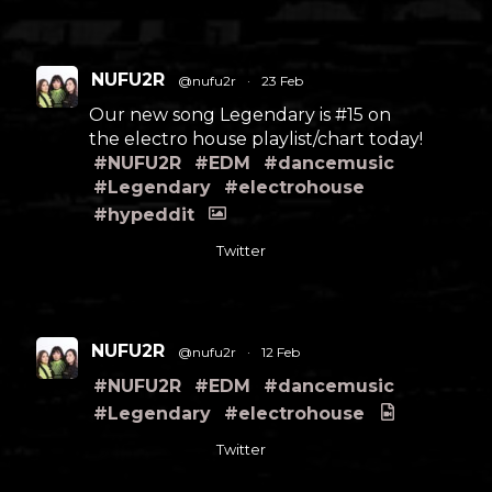
NUFU2R
@nufu2r
·
23 Feb
Our new song Legendary is #15 on
the electro house playlist/chart today!
#NUFU2R
#EDM
#dancemusic
#Legendary
#electrohouse
#hypeddit
Twitter
NUFU2R
@nufu2r
·
12 Feb
#NUFU2R
#EDM
#dancemusic
#Legendary
#electrohouse
Twitter