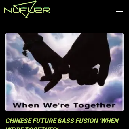
CHINESE FUTURE BASS FUSION ‘WHEN