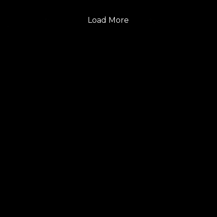
Load More
FOLLOW US
GET THE LATEST UPDATES