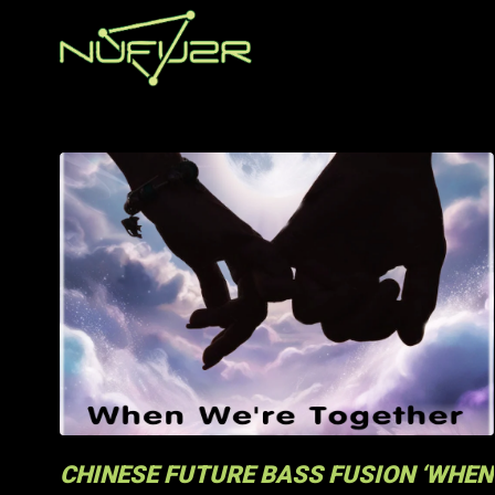
CHINESE FUTURE BASS FUSION ‘WHEN