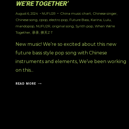
WE’RE TOGETHER’
China music chart
,
Chinese singer
,
August 6, 2024
NUFU2R
Chinese song
,
cpop
,
electro pop
,
Future Bass
,
Karina
,
Lulu
,
mandopop
,
NUFU2R
,
original song
,
Synth pop
,
When We're
Together
,
录录
,
择天Z·T
New music! We’re so excited about this new
future bass style pop song with Chinese
instruments and elements, We’ve been working
on this...
READ MORE