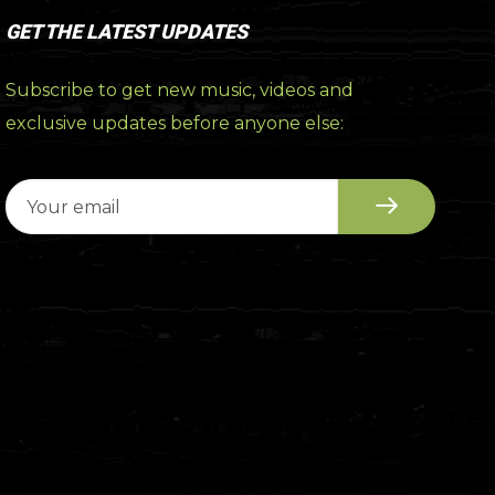
GET THE LATEST UPDATES
Subscribe to get new music, videos and
exclusive updates before anyone else: