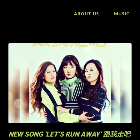
ABOUT US
MUSIC
NEW SONG ‘LET’S RUN AWAY’ 跟我走吧