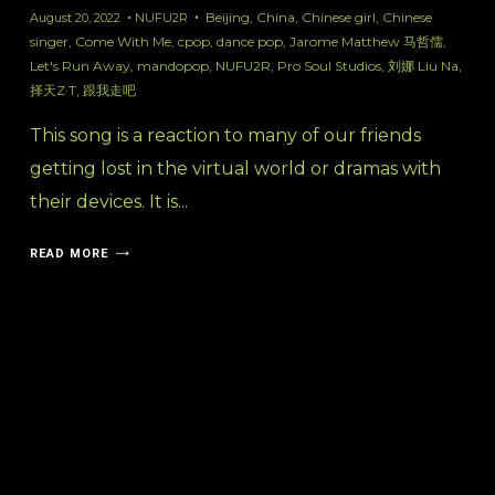
Beijing
,
China
,
Chinese girl
,
Chinese
August 20, 2022
NUFU2R
singer
,
Come With Me
,
cpop
,
dance pop
,
Jarome Matthew 马哲儒
,
Let's Run Away
,
mandopop
,
NUFU2R
,
Pro Soul Studios
,
刘娜 Liu Na
,
择天Z·T
,
跟我走吧
This song is a reaction to many of our friends
getting lost in the virtual world or dramas with
their devices. It is...
READ MORE