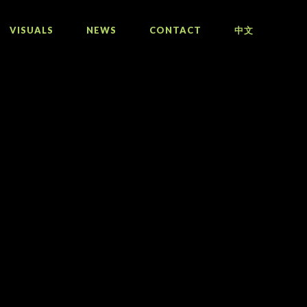
VISUALS
NEWS
CONTACT
中文