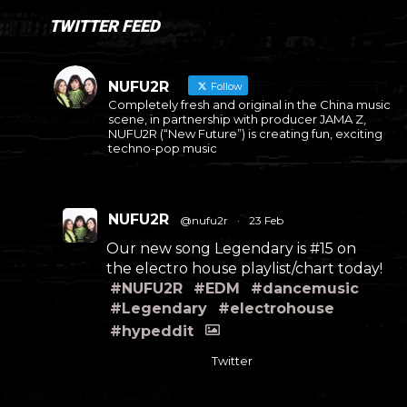
TWITTER FEED
NUFU2R
Follow
Completely fresh and original in the China music
scene, in partnership with producer JAMA Z,
NUFU2R (“New Future”) is creating fun, exciting
techno-pop music
NUFU2R
@nufu2r
·
23 Feb
Our new song Legendary is #15 on
the electro house playlist/chart today!
#NUFU2R
#EDM
#dancemusic
#Legendary
#electrohouse
#hypeddit
Twitter