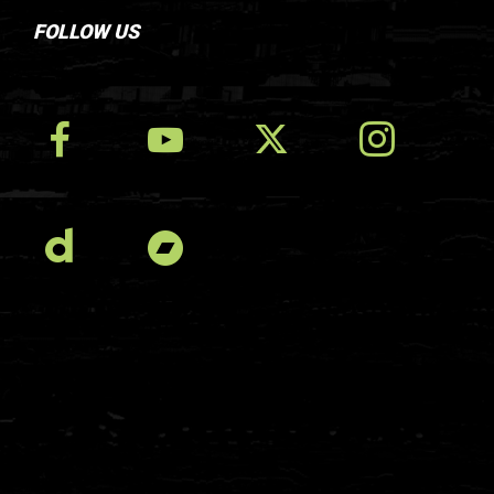
FOLLOW US