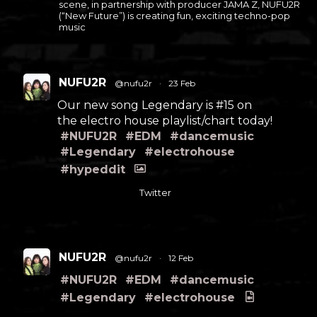
scene, in partnership with producer JAMA Z, NUFU2R
(“New Future”) is creating fun, exciting techno-pop
music
NUFU2R
@nufu2r
·
23 Feb
Our new song Legendary is #15 on
the electro house playlist/chart today!
#NUFU2R
#EDM
#dancemusic
#Legendary
#electrohouse
#hypeddit
Twitter
NUFU2R
@nufu2r
·
12 Feb
#NUFU2R
#EDM
#dancemusic
#Legendary
#electrohouse