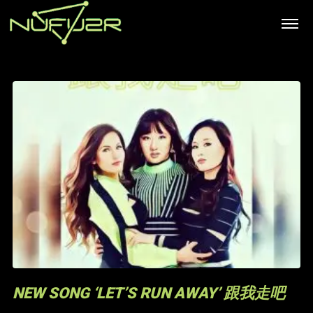
NEW SONG ‘LET’S RUN AWAY’ 跟我走吧