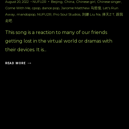
Beijing
,
China
,
Chinese girl
,
Chinese singer
,
August 20, 2022
NUFU2R
Come With Me
,
cpop
,
dance pop
,
Jarome Matthew 马哲儒
,
Let's Run
Away
,
mandopop
,
NUFU2R
,
Pro Soul Studios
,
刘娜 Liu Na
,
择天Z·T
,
跟我
走吧
This song is a reaction to many of our friends
getting lost in the virtual world or dramas with
their devices. It is...
READ MORE