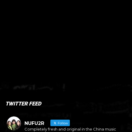
TWITTER FEED
NUFU2R
Follow
Completely fresh and original in the China music