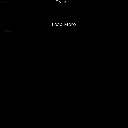
Twitter
Load More
FOLLOW US