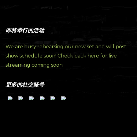
即将举行的活动
We are busy rehearsing our new set and will post
show schedule soon! Check back here for live
streaming coming soon!
更多的社交账号
订阅我们