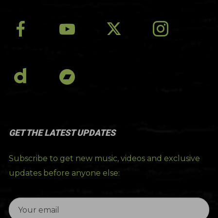
GET THE LATEST UPDATES
Subscribe to get new music, videos and exclusive
updates before anyone else: