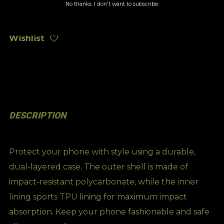
No thanks. I don't want to subscribe.
Wishlist
DESCRIPTION
Protect your phone with style using a durable,
dual-layered case. The outer shell is made of
impact-resistant polycarbonate, while the inner
lining sports TPU lining for maximum impact
absorption. Keep your phone fashionable and safe