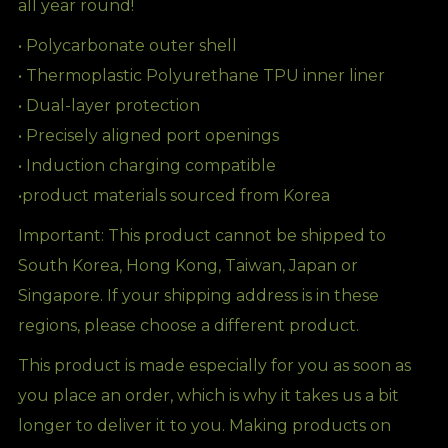
all year round!
• Polycarbonate outer shell
• Thermoplastic Polyurethane TPU inner liner
• Dual-layer protection
• Precisely aligned port openings
• Induction charging compatible
•product materials sourced from Korea
Important: This product cannot be shipped to
South Korea, Hong Kong, Taiwan, Japan or
Singapore. If your shipping address is in these
regions, please choose a different product.
This product is made especially for you as soon as
you place an order, which is why it takes us a bit
longer to deliver it to you. Making products on