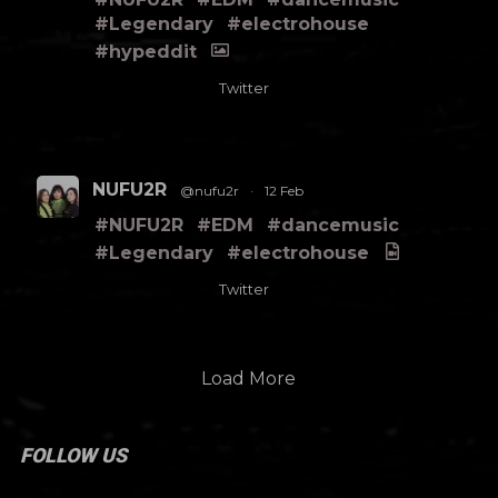
#Legendary
#electrohouse
#hypeddit
Twitter
NUFU2R
@nufu2r
·
12 Feb
#NUFU2R
#EDM
#dancemusic
#Legendary
#electrohouse
Twitter
Load More
FOLLOW US