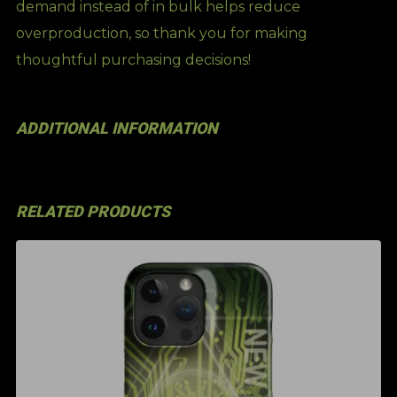
demand instead of in bulk helps reduce
overproduction, so thank you for making
thoughtful purchasing decisions!
ADDITIONAL INFORMATION
RELATED PRODUCTS