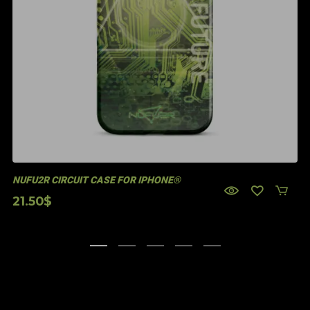
NUFU2R CIRCUIT CASE FOR IPHONE®
21.50
$