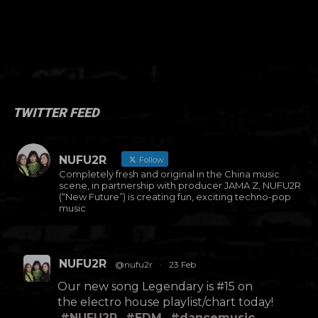
TWITTER FEED
NUFU2R
Follow
Completely fresh and original in the China music
scene, in partnership with producer JAMA Z, NUFU2R
(“New Future”) is creating fun, exciting techno-pop
music
NUFU2R
@nufu2r
·
23 Feb
Our new song Legendary is #15 on
the electro house playlist/chart today!
#NUFU2R
#EDM
#dancemusic