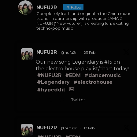
NUFU2R
Follow
Completely fresh and original in the China music
scene, in partnership with producer JAMA Z,
NUFU2R (“New Future”) is creating fun, exciting
techno-pop music
NUFU2R
@nufu2r
·
23 Feb
Our new song Legendary is #15 on
the electro house playlist/chart today!
#NUFU2R
#EDM
#dancemusic
#Legendary
#electrohouse
#hypeddit
Twitter
NUFU2R
@nufu2r
·
12 Feb