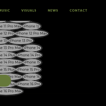
MUSIC
VISUALS
NEWS
CONTACT
e 11
iPhone 11 Pro
e 11 Pro Max
iPhone 12
e 12 Pro
iPhone 12 Pro Max
e 13
iPhone 13 Pro
e 13 Pro Max
iPhone 14
e 14 Plus
iPhone 14 Pro
e 14 Pro Max
iPhone 15
e 15 Plus
iPhone 15 Pro
e 15 Pro Max
iPhone 16
T
e 16 Plus
iPhone 16 Pro
e 16 Pro Max