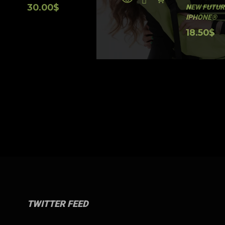
30.00
$
NEW FUTUR
IPHONE®
18.50
$
TWITTER FEED