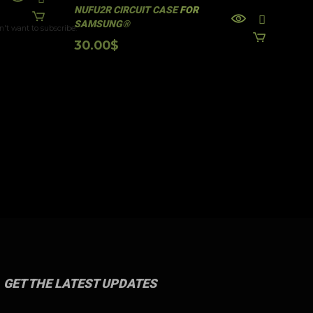
28
NUFU2R CIRCUIT CASE FOR
n't want to subscribe.
SAMSUNG®
30.00
$
GET THE LATEST UPDATES