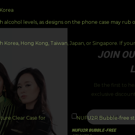
 Korea
h alcohol levels, as designs on the phone case may rub 
 Korea, Hong Kong, Taiwan, Japan, or Singapore. If your 
JOIN OU
L
Be the first to h
exclusive discount
NUFU2R BUBBLE-FREE