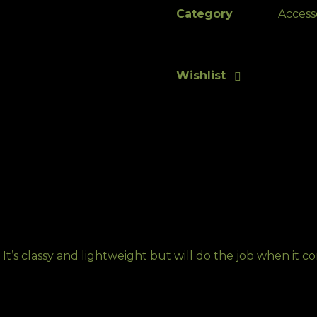
iPhone®
Category
Access
quantity
Wishlist
 It’s classy and lightweight but will do the job when it 