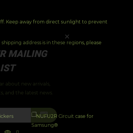
off. Keep away from direct sunlight to prevent
shipping address is in these regions, please
R MAILING
IST
ear about new arrivals,
s, and the latest news.
CLA