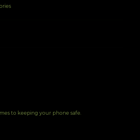
ories
comes to keeping your phone safe.