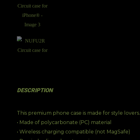
DESCRIPTION
This premium phone case is made for style lovers.
• Made of polycarbonate (PC) material
• Wireless charging compatible (not MagSafe)