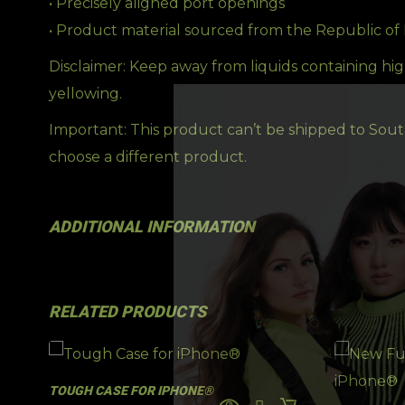
• Precisely aligned port openings
• Product material sourced from the Republic of
Disclaimer: Keep away from liquids containing hig
yellowing.
Important: This product can’t be shipped to South
choose a different product.
ADDITIONAL INFORMATION
RELATED PRODUCTS
TOUGH CASE FOR IPHONE®