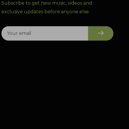
Subscribe to get new music, videos and
exclusive updates before anyone else: