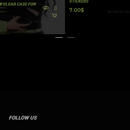
STICKERS
E CLEAR CASE FOR
No thanks. I do
7.00
$
FOLLOW US