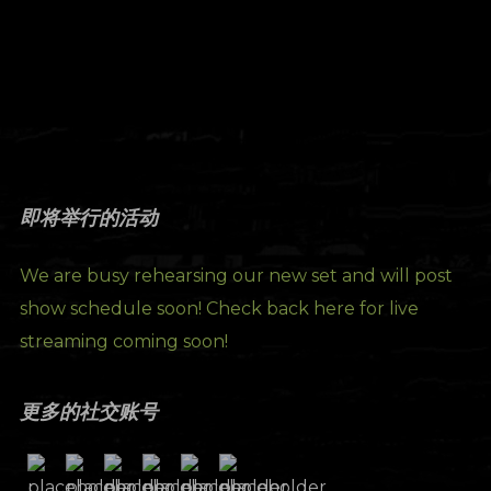
即将举行的活动
We are busy rehearsing our new set and will post
show schedule soon! Check back here for live
streaming coming soon!
更多的社交账号