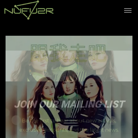
JOIN OUR MAILING LIST
Be the first to hear about new arrivals,
exclusive discounts, and the latest news.