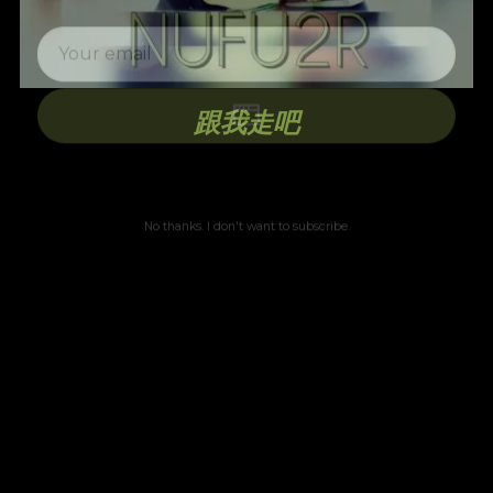
跟我走吧
No thanks. I don't want to subscribe.