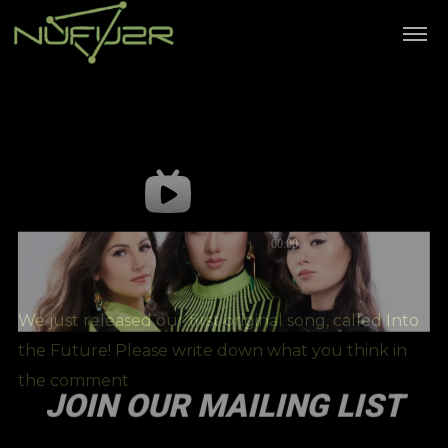
We just released our first original song, called Into
the Future! Please write down what you think in
the comment
JOIN OUR MAILING LIST