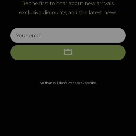
Be the first to hear about new arrivals,
exclusive discounts, and the latest news.
No thanks. I don't want to subscribe.