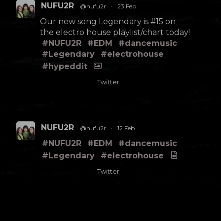
NUFU2R
@nufu2r
·
23 Feb
Our new song Legendary is #15 on
the electro house playlist/chart today!
#NUFU2R
#EDM
#dancemusic
#Legendary
#electrohouse
#hypeddit
Twitter
NUFU2R
@nufu2r
·
12 Feb
#NUFU2R
#EDM
#dancemusic
#Legendary
#electrohouse
Twitter
Load More