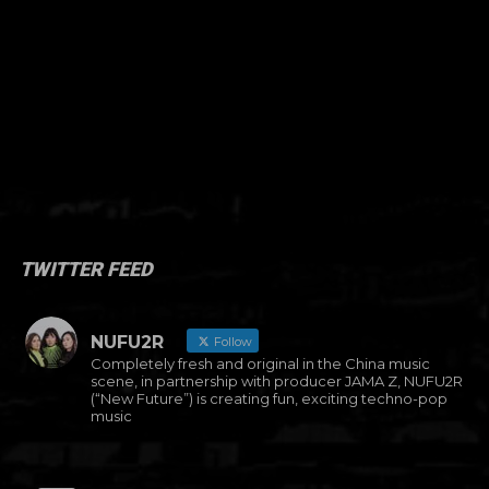
TWITTER FEED
NUFU2R
Follow
Completely fresh and original in the China music
scene, in partnership with producer JAMA Z, NUFU2R
(“New Future”) is creating fun, exciting techno-pop
music