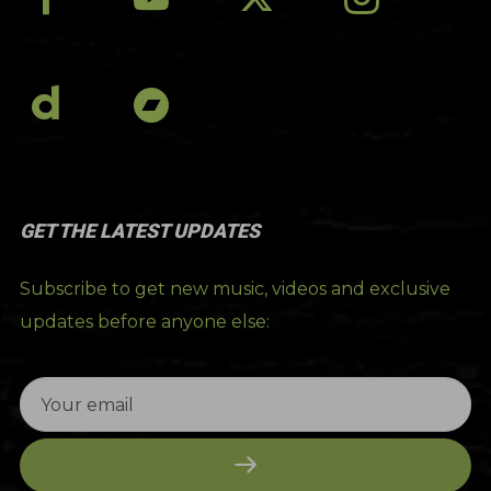
GET THE LATEST UPDATES
Subscribe to get new music, videos and exclusive
updates before anyone else: