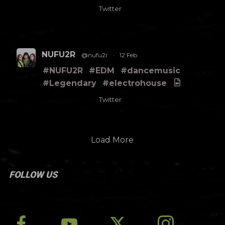
Twitter
NUFU2R
@nufu2r
·
12 Feb
#NUFU2R
#EDM
#dancemusic
#Legendary
#electrohouse
Twitter
Load More
FOLLOW US