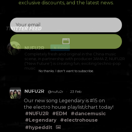
exclusive discounts, and the latest news.
TWITTER FEED
NUFU2R
Follow
Completely fresh and original in the China music
scene, in partnership with producer JAMA Z, NUFU2R
(“New Future”) is creating fun, exciting techno-pop
music
No thanks. I don't want to subscribe.
NUFU2R
@nufu2r
·
23 Feb
Our new song Legendary is #15 on
the electro house playlist/chart today!
#NUFU2R
#EDM
#dancemusic
#Legendary
#electrohouse
#hypeddit