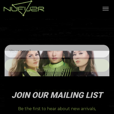
JOIN
© Powered by WordPress
JOIN OUR MAILING LIST
Be the first to hear about new arrivals,