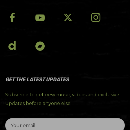
GET THE LATEST UPDATES
Subscribe to get new music, videos and exclusive
updates before anyone else: