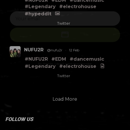
#NUFU2R
#EDM
#dancemusic
#Legendary
#electrohouse
#hypeddit
Twitter
NUFU2R
@nufu2r
·
12 Feb
#NUFU2R
#EDM
#dancemusic
No thanks. I don't want to subscribe.
#Legendary
#electrohouse
Twitter
Load More
FOLLOW US