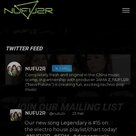
TWITTER FEED
NUFU2R
Follow
Completely fresh and original in the China music
scene, in partnership with producer JAMA Z, NUFU2R
(“New Future”) is creating fun, exciting techno-pop
music
JOIN OUR MAILING LIST
NUFU2R
@nufu2r
·
23 Feb
Be the first to hear about new arrivals,
Our new song Legendary is #15 on
exclusive discounts, and the latest news.
the electro house playlist/chart today!